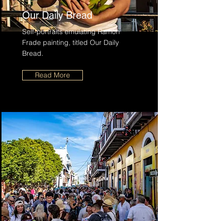
Our Daily Bread
Self-portraits emulating Ramon
Frade painting, titled Our Daily
Bread.
Read More