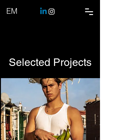
EM
Selected Projects