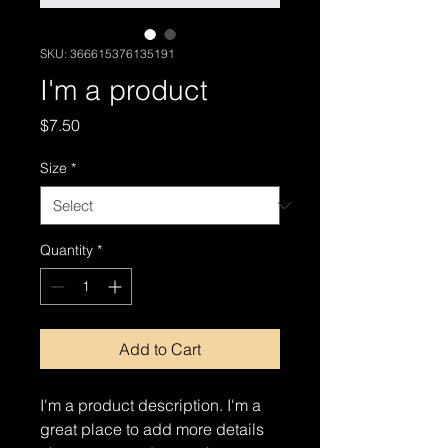
SKU: 366615376135191
I'm a product
Price
$7.50
Size
*
Quantity
*
Add to Cart
I'm a product description. I'm a 
great place to add more details 